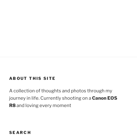
ABOUT THIS SITE
A collection of thoughts and photos through my
journey in life. Currently shooting on a
Canon EOS
R8
and loving every moment
SEARCH